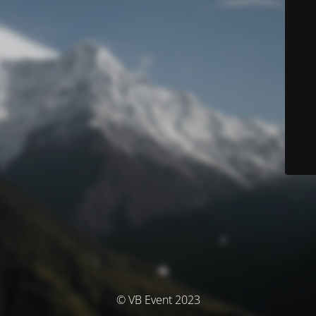
© VB Event 2023