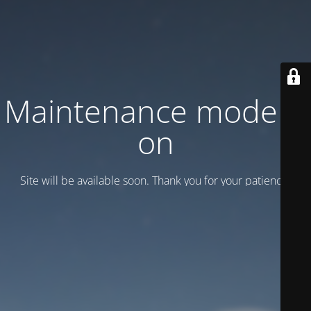
Maintenance mode is
on
Site will be available soon. Thank you for your patience!