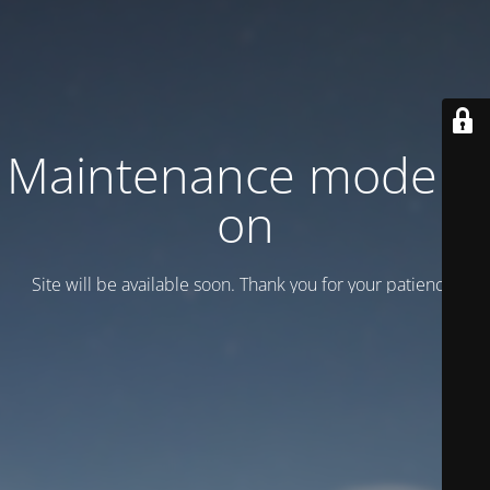
Maintenance mode is
on
Site will be available soon. Thank you for your patience!