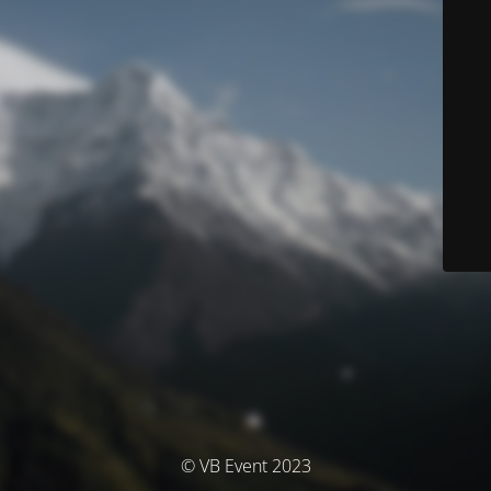
© VB Event 2023